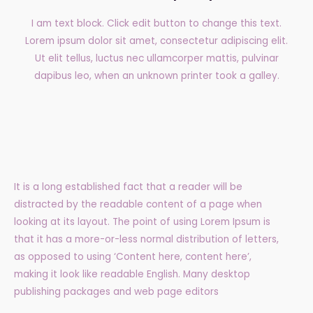
I am text block. Click edit button to change this text.
Lorem ipsum dolor sit amet, consectetur adipiscing elit.
Ut elit tellus, luctus nec ullamcorper mattis, pulvinar
dapibus leo, when an unknown printer took a galley.
It is a long established fact that a reader will be
distracted by the readable content of a page when
looking at its layout. The point of using Lorem Ipsum is
that it has a more-or-less normal distribution of letters,
as opposed to using ‘Content here, content here’,
making it look like readable English. Many desktop
publishing packages and web page editors