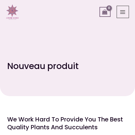
Aller
MAI
au
MEN
contenu
Nouveau produit
We Work Hard To Provide You The Best
Quality Plants And Succulents