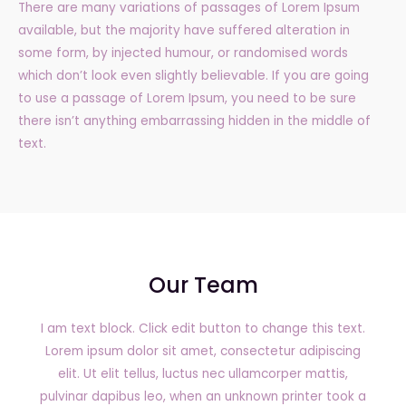
There are many variations of passages of Lorem Ipsum
available, but the majority have suffered alteration in
some form, by injected humour, or randomised words
which don’t look even slightly believable. If you are going
to use a passage of Lorem Ipsum, you need to be sure
there isn’t anything embarrassing hidden in the middle of
text.
Our Team
I am text block. Click edit button to change this text.
Lorem ipsum dolor sit amet, consectetur adipiscing
elit. Ut elit tellus, luctus nec ullamcorper mattis,
pulvinar dapibus leo, when an unknown printer took a