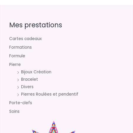
Mes prestations
Cartes cadeaux
Formations
Formule
Pierre
Bijoux Création
Bracelet
Divers
Pierres Roulées et pendentif
Porte-clefs
Soins