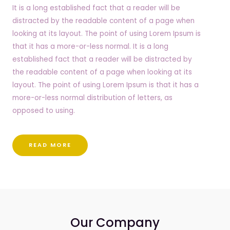
It is a long established fact that a reader will be
distracted by the readable content of a page when
looking at its layout. The point of using Lorem Ipsum is
that it has a more-or-less normal. It is a long
established fact that a reader will be distracted by
the readable content of a page when looking at its
layout. The point of using Lorem Ipsum is that it has a
more-or-less normal distribution of letters, as
opposed to using.
READ MORE
Our Company