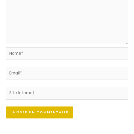
Name*
Email*
Site
Internet