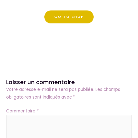
GO TO SHOP
Laisser un commentaire
Votre adresse e-mail ne sera pas publiée.
Les champs
obligatoires sont indiqués avec
*
Commentaire
*