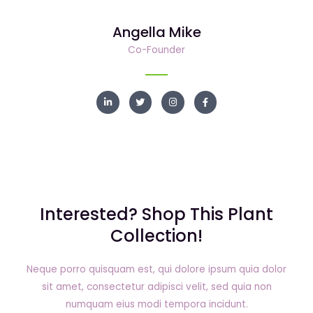
e
t
a
b
d
e
g
o
i
r
r
o
Angella Mike
n
a
k
m
Co-Founder
L
T
I
F
i
w
n
a
n
i
s
c
k
t
t
e
e
t
a
b
d
e
g
o
i
r
r
o
n
a
k
m
Interested? Shop This Plant
Collection!
Neque porro quisquam est, qui dolore ipsum quia dolor
sit amet, consectetur adipisci velit, sed quia non
numquam eius modi tempora incidunt.