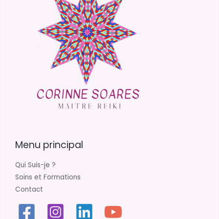
Menu principal
Qui Suis-je ?
Soins et Formations
Contact